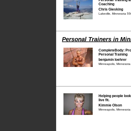
Coaching
Chris Giesking
Lakeville, Minnesota 5
Personal Trainers in Mi
CompleteBody: Pro
Personal Training
benjamin loehrer
Minneapolis, Minnesot
Helping people look f
live fit.
Kimmie Olson
Minneapolis, Minnesot