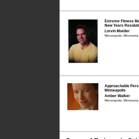
Extreme Fitness Ma
New Years Resoluti
Lorvin Moeller
Minneapolis, Minnesot
Approachable Perso
Minneapolis
Amber Walker
Minneapolis, Minnesot