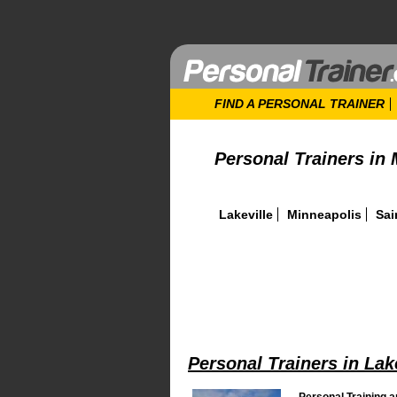
FIND A PERSONAL TRAINER
Personal Trainers in
Lakeville
Minneapolis
Sai
Personal Trainers in Lak
Personal Training a