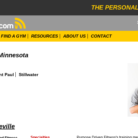
THE PERSONAL
FIND A GYM
RESOURCES
ABOUT US
CONTACT
 Minnesota
nt Paul
Stillwater
eville
Specialties
Purpose Driven Fitness's training me
nd Fitness