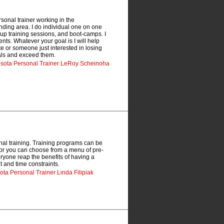
sonal trainer working in the
nding area. I do individual one on one
oup training sessions, and boot-camps. I
nts. Whatever your goal is I will help
te or someone just interested in losing
oals and exceed them.
nesota Personal Trainer LeRoy Scheinoha
nal training. Training programs can be
ls or you can choose from a menu of pre-
eryone reap the benefits of having a
t and time constraints.
ota Personal Trainer Linda Filipiak