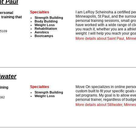
nt Paul
Specialties
I am LeRoy Scheinoha a certified per
ersonal
Minneapolis, St Paul, and the surrou
 training that
Strength Building
personal training sessions, small gr
Body Building
have worked with a wide range of clie
Weight Loss
Rehabilitation
you reach it, whether you are a athle
55109
Aerobics
weight. I will help you reach your g
Bootcamps
More details about Saint Paul, Min
lwater
Specialties
Move On specializes in online perso
ining
custom built to fit your specific goa
Strength Building
set programs. My goal is to allow ev
Weight Loss
5082
personal trainer, regardless of budge
More details about Stillwater, Minnes