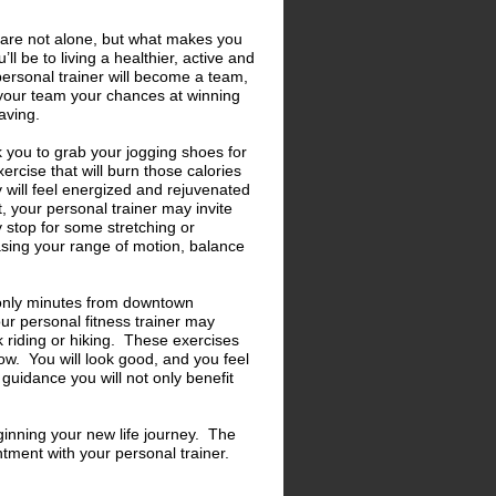
 are not alone, but what makes you
l be to living a healthier, active and
ersonal trainer will become a team,
n your team your chances at winning
raving.
sk you to grab your jogging shoes for
ercise that will burn those calories
will feel energized and rejuvenated
, your personal trainer may invite
 stop for some stretching or
easing your range of motion, balance
is only minutes from downtown
ur personal fitness trainer may
 riding or hiking. These exercises
ow. You will look good, and you feel
guidance you will not only benefit
ginning your new life journey. The
tment with your personal trainer.