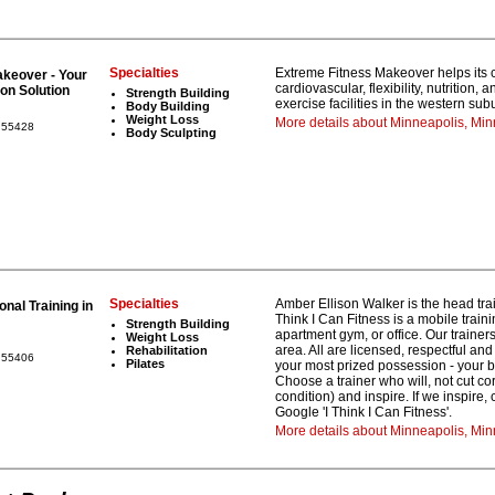
Specialties
Extreme Fitness Makeover helps its cl
keover - Your
cardiovascular, flexibility, nutrition,
on Solution
Strength Building
exercise facilities in the western su
Body Building
Weight Loss
More details about Minneapolis, Min
a 55428
Body Sculpting
Specialties
Amber Ellison Walker is the head trai
nal Training in
Think I Can Fitness is a mobile trai
Strength Building
apartment gym, or office. Our traine
Weight Loss
area. All are licensed, respectful and
Rehabilitation
a 55406
Pilates
your most prized possession - your b
Choose a trainer who will, not cut co
condition) and inspire. If we inspire, 
Google 'I Think I Can Fitness'.
More details about Minneapolis, Mi