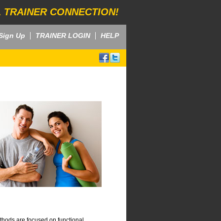
 TRAINER CONNECTION!
Sign Up
TRAINER LOGIN
HELP
thods are focused on functional