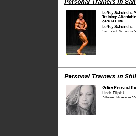
Personal Trainers in Sai
LeRoy Scheinoha P
Training: Affordable
gets results
LeRoy Scheinoha
Saint Paul, Minnesota 
Personal Trainers in Stil
Online Personal Tra
Linda Filipiak
Stillwater, Minnesota 5