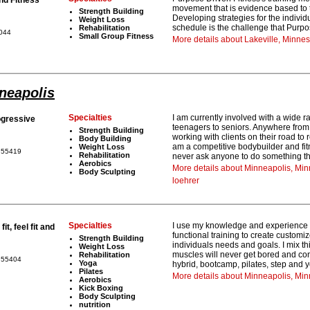
movement that is evidence based to 
Strength Building
Developing strategies for the individu
Weight Loss
schedule is the challenge that Purpo
Rehabilitation
5044
Small Group Fitness
More details about Lakeville, Minne
nneapolis
Specialties
I am currently involved with a wide
gressive
teenagers to seniors. Anywhere from 
Strength Building
working with clients on their road to
Body Building
am a competitive bodybuilder and fit
Weight Loss
a 55419
Rehabilitation
never ask anyone to do something tha
Aerobics
More details about Minneapolis, Mi
Body Sculpting
loehrer
Specialties
I use my knowledge and experience in
it, feel fit and
functional training to create custom
Strength Building
individuals needs and goals. I mix t
Weight Loss
muscles will never get bored and cont
Rehabilitation
a 55404
Yoga
hybrid, bootcamp, pilates, step and 
Pilates
More details about Minneapolis, Mi
Aerobics
Kick Boxing
Body Sculpting
nutrition