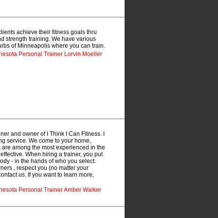
ients achieve their fitness goals thru
 and strength training. We have various
burbs of Minneapolis where you can train.
nesota Personal Trainer Lorvin Moeller
ner and owner of I Think I Can Fitness. I
ning service. We come to your home,
rs are among the most experienced in the
 effective. When hiring a trainer, you put
ody - in the hands of who you select.
rners , respect you (no matter your
contact us. If you want to learn more,
nnesota Personal Trainer Amber Walker