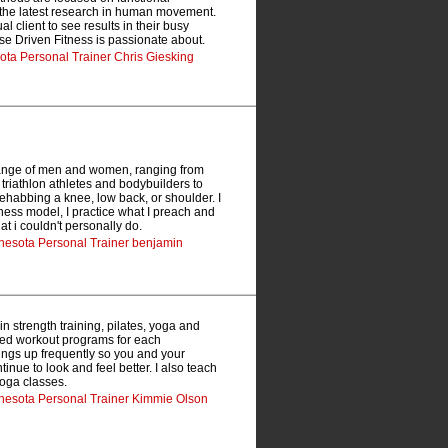
the latest research in human movement.
al client to see results in their busy
se Driven Fitness is passionate about.
sota Personal Trainer Chris Giesking
 range of men and women, ranging from
triathlon athletes and bodybuilders to
 rehabbing a knee, low back, or shoulder. I
ness model, I practice what I preach and
t i couldn't personally do.
nnesota Personal Trainer benjamin
 strength training, pilates, yoga and
ized workout programs for each
hings up frequently so you and your
inue to look and feel better. I also teach
yoga classes.
nnesota Personal Trainer Kimmie Olson