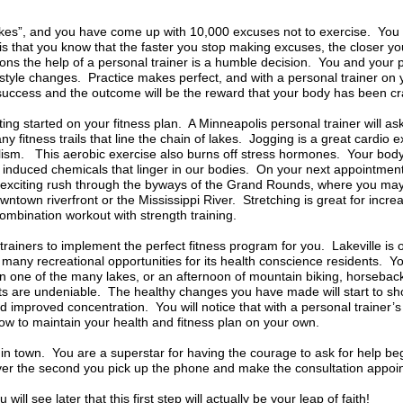
akes”, and you have come up with 10,000 excuses not to exercise. You
is that you know that the faster you stop making excuses, the closer you’l
ns the help of a personal trainer is a humble decision. You and your p
festyle changes. Practice makes perfect, and with a personal trainer o
success and the outcome will be the reward that your body has been c
tting started on your fitness plan. A Minneapolis personal trainer will a
 fitness trails that line the chain of lakes. Jogging is a great cardio ex
lism. This aerobic exercise also burns off stress hormones. Your body 
on induced chemicals that linger in our bodies. On your next appointment
an exciting rush through the byways of the Grand Rounds, where you may
wntown riverfront or the Mississippi River. Stretching is great for incr
t combination workout with strength training.
l trainers to implement the perfect fitness program for you. Lakeville 
 many recreational opportunities for its health conscience residents. Yo
n one of the many lakes, or an afternoon of mountain biking, horseback
ts are undeniable. The healthy changes you have made will start to sh
improved concentration. You will notice that with a personal trainer’s 
how to maintain your health and fitness plan on your own.
in town. You are a superstar for having the courage to ask for help be
over the second you pick up the phone and make the consultation appoin
will see later that this first step will actually be your leap of faith!