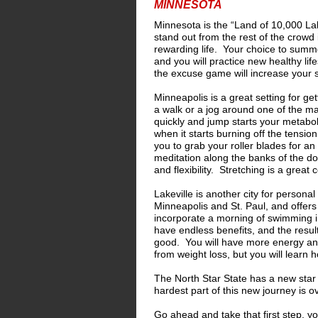
MINNESOTA
Minnesota is the “Land of 10,000 L
stand out from the rest of the crowd 
rewarding life. Your choice to summo
and you will practice new healthy li
the excuse game will increase your 
Minneapolis is a great setting for ge
a walk or a jog around one of the many
quickly and jump starts your metabo
when it starts burning off the tensi
you to grab your roller blades for 
meditation along the banks of the do
and flexibility. Stretching is a grea
Lakeville is another city for persona
Minneapolis and St. Paul, and offers
incorporate a morning of swimming i
have endless benefits, and the resul
good. You will have more energy and 
from weight loss, but you will learn 
The North Star State has a new star 
hardest part of this new journey is 
Go ahead and take that first step, you 