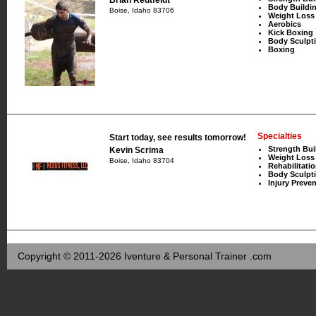
Body Buildi
Boise, Idaho 83706
Weight Loss
Aerobics
Kick Boxing
Body Sculpt
Boxing
Specialties
Start today, see results tomorrow!
Strength Bui
Kevin Scrima
Weight Loss
Boise, Idaho 83704
Rehabilitati
Body Sculpt
Injury Preve
Copyright © 2011-2026 Iventure & Personal Trainer .com