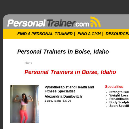
FIND A PERSONAL TRAINER
FIND A GYM
RESOURCE
Personal Trainers in Boise, Idaho
Idaho
Personal Trainers in Boise, Idaho
Specialties
Pysiotherapist and Health and
Fitness Specialtist
Strength Bui
Weight Loss
Alexandria Danilovitch
Rehabilitati
Boise, Idaho 83706
Body Sculpt
Sport Specifi