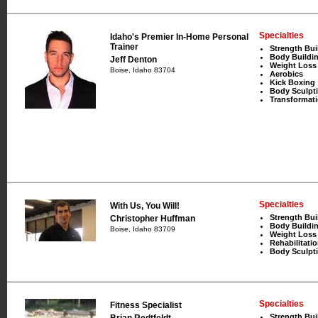
Specialties
Idaho's Premier In-Home Personal
Trainer
Strength Bui
Body Buildi
Jeff Denton
Weight Loss
Boise, Idaho 83704
Aerobics
Kick Boxing
Body Sculpt
Transformat
Specialties
With Us, You Will!
Strength Bui
Christopher Huffman
Body Buildi
Boise, Idaho 83709
Weight Loss
Rehabilitati
Body Sculpt
Specialties
Fitness Specialist
Strength Bui
Brian Redtfeldt