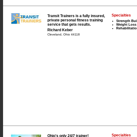
Specialties
Transit Trainers is a fully insured,
private personal fitness training
Strength Bui
service that gets results.
Weight Loss
Rehabilitati
Richard Keber
Cleveland, Ohio 44118
Specialties
Ohio's only 24/7 trainer!