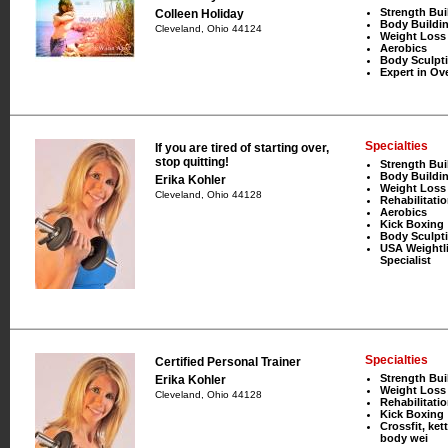
Strength Bui
Colleen Holiday
Body Buildi
Cleveland, Ohio 44124
Weight Loss
Aerobics
Body Sculpt
Expert in Ove
Specialties
If you are tired of starting over,
stop quitting!
Strength Bui
Body Buildi
Erika Kohler
Weight Loss
Cleveland, Ohio 44128
Rehabilitati
Aerobics
Kick Boxing
Body Sculpt
USA Weightli
Specialist
Specialties
Certified Personal Trainer
Strength Bui
Erika Kohler
Weight Loss
Cleveland, Ohio 44128
Rehabilitati
Kick Boxing
Crossfit, kett
body wei