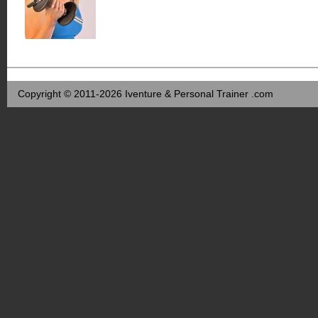
Copyright © 2011-2026 Iventure & Personal Trainer .com