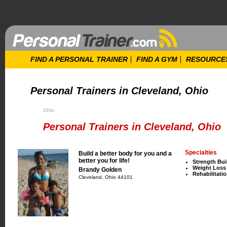
FIND A PERSONAL TRAINER
FIND A GYM
RESOURCE
Personal Trainers in Cleveland, Ohio
Ohio
Personal Trainers in Cleveland, Ohio
Specialties
Build a better body for you and a
better you for life!
Strength Bui
Weight Loss
Brandy Golden
Rehabilitati
Cleveland, Ohio 44101