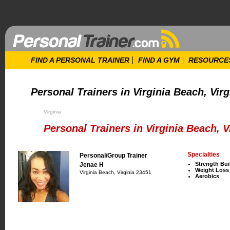
FIND A PERSONAL TRAINER
FIND A GYM
RESOURCE
Personal Trainers in Virginia Beach, Virg
Virginia
Personal Trainers in Virginia Beach, V
Specialties
Personal/Group Trainer
Strength Bui
Jenae H
Weight Loss
Virginia Beach, Virginia 23451
Aerobics