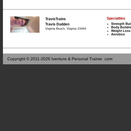
Specialties
TravisTrains
Strength Bui
Travis Dudden
Body Buildi
Virginia Beach, Virginia 23464
Weight Loss
Aerobics
Copyright © 2011-2026 Iventure & Personal Trainer .com