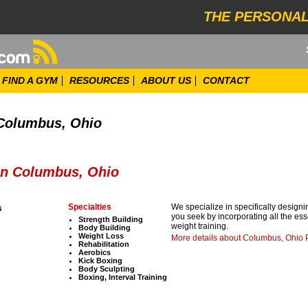
THE PERSONAL
FIND A GYM
RESOURCES
ABOUT US
CONTACT
 Columbus, Ohio
 in Columbus, Ohio
Specialties
We specialize in specifically designin
s
you seek by incorporating all the esse
Strength Building
weight training.
Body Building
Weight Loss
More details about Columbus, Ohio 
Rehabilitation
Aerobics
Kick Boxing
Body Sculpting
Boxing, Interval Training