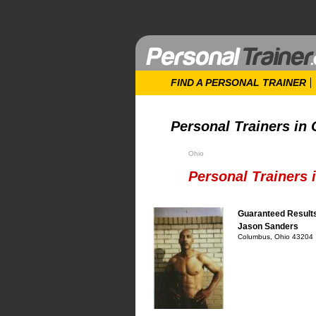
FIND A PERSONAL TRAINER
Personal Trainers in
Ohio
Personal Trainers
Guaranteed Result
Jason Sanders
Columbus, Ohio 43204