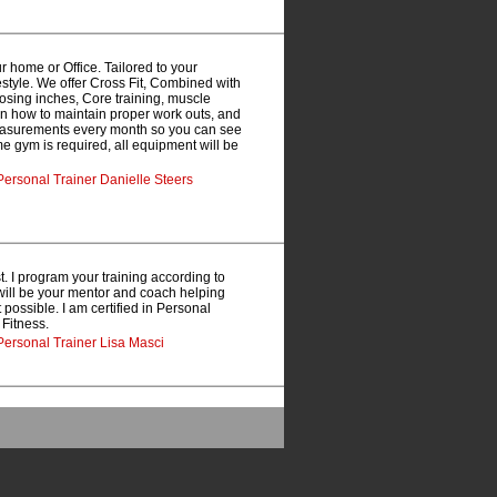
 home or Office. Tailored to your
estyle. We offer Cross Fit, Combined with
oosing inches, Core training, muscle
arn how to maintain proper work outs, and
measurements every month so you can see
ome gym is required, all equipment will be
ersonal Trainer Danielle Steers
st. I program your training according to
I will be your mentor and coach helping
possible. I am certified in Personal
 Fitness.
Personal Trainer Lisa Masci