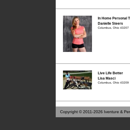
In Home Personal T
Danielle Steers
Columbus, Ohio 43207
Live Life Better
Lisa Masci
Columbus, Ohio 43209
Copyright © 2011-2026 Iventure & Per