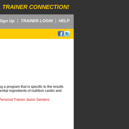
 TRAINER CONNECTION!
Sign Up
TRAINER LOGIN
HELP
g a program that is specific to the results
ntial ingredients of nutrition cardio and
Personal Trainer Jason Sanders