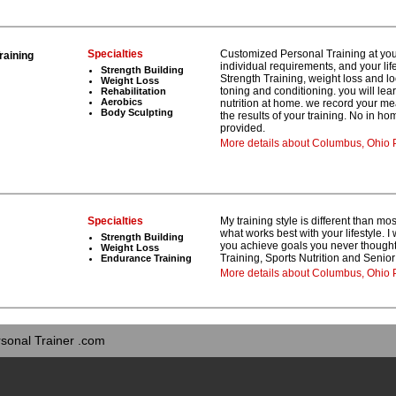
Specialties
Customized Personal Training at your
raining
individual requirements, and your lif
Strength Building
Strength Training, weight loss and l
Weight Loss
toning and conditioning. you will le
Rehabilitation
Aerobics
nutrition at home. we record your 
Body Sculpting
the results of your training. No in h
provided.
More details about Columbus, Ohio P
Specialties
My training style is different than mo
what works best with your lifestyle. 
Strength Building
you achieve goals you never thought 
Weight Loss
Training, Sports Nutrition and Senior
Endurance Training
More details about Columbus, Ohio 
sonal Trainer .com