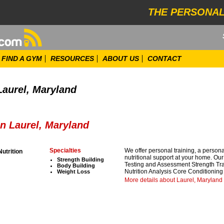
THE PERSONAL
FIND A GYM
RESOURCES
ABOUT US
CONTACT
Laurel, Maryland
in Laurel, Maryland
Specialties
We offer personal training, a person
Nutrition
nutritional support at your home. Ou
Strength Building
Testing and Assessment Strength Tr
Body Building
Nutrition Analysis Core Conditioning 
Weight Loss
More details about Laurel, Maryland