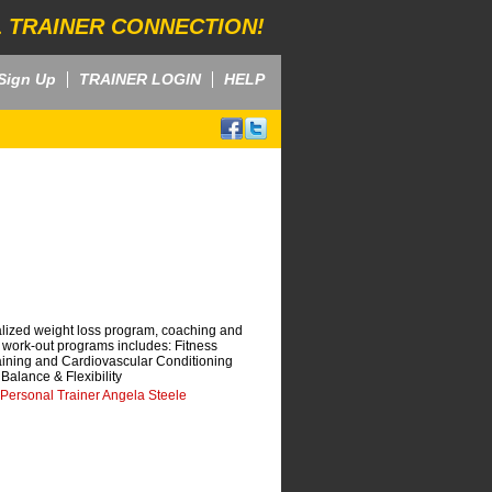
 TRAINER CONNECTION!
Sign Up
TRAINER LOGIN
HELP
alized weight loss program, coaching and
r work-out programs includes: Fitness
aining and Cardiovascular Conditioning
Balance & Flexibility
 Personal Trainer Angela Steele