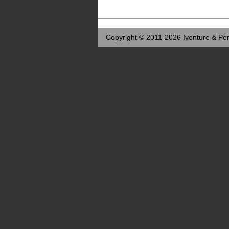
Copyright © 2011-2026 Iventure & Per