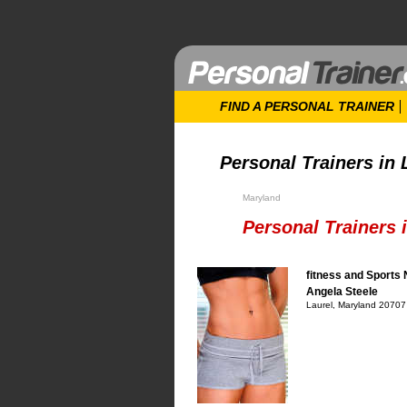
FIND A PERSONAL TRAINER
Personal Trainers in 
Maryland
Personal Trainers 
fitness and Sports 
Angela Steele
Laurel, Maryland 20707