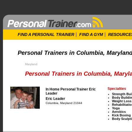
FIND A PERSONAL TRAINER
FIND A GYM
RESOURCE
Personal Trainers in Columbia, Marylan
Maryland
Personal Trainers in Columbia, Maryl
Specialties
In Home Personal Trainer Eric
Leader
Strength Bui
Body Buildi
Eric Leader
Weight Loss
Columbia, Maryland 21044
Rehabilitati
Yoga
Aerobics
Kick Boxing
Body Sculpt