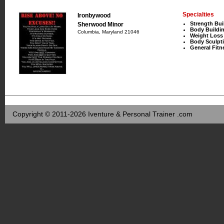
Specialties
Ironbywood
Strength Bui
Sherwood Minor
Body Buildi
Columbia, Maryland 21046
Weight Loss
Body Sculpt
General Fitn
Copyright © 2011-2026 Iventure & Personal Trainer .com