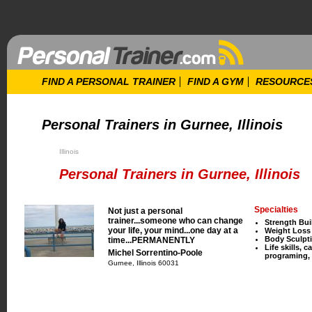
FIND A PERSONAL TRAINER
FIND A GYM
RESOURCE
Personal Trainers in Gurnee, Illinois
Illinois
Personal Trainers in Gurnee, Illinois
Specialties
Not just a personal
trainer...someone who can change
Strength Bui
your life, your mind...one day at a
Weight Loss
Body Sculpt
time...PERMANENTLY
Life skills, c
Michel Sorrentino-Poole
programing,
Gurnee, Illinois 60031