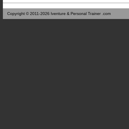
Copyright © 2011-2026 Iventure & Personal Trainer .com