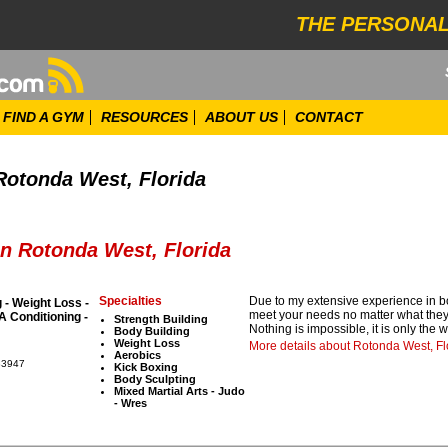
THE PERSONAL
FIND A GYM
RESOURCES
ABOUT US
CONTACT
Rotonda West, Florida
in Rotonda West, Florida
Specialties
Due to my extensive experience in bod
 - Weight Loss -
meet your needs no matter what they a
 Conditioning -
Strength Building
Nothing is impossible, it is only the 
Body Building
Weight Loss
More details about Rotonda West, Fl
Aerobics
33947
Kick Boxing
Body Sculpting
Mixed Martial Arts - Judo
- Wres