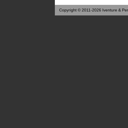
Copyright © 2011-2026 Iventure & Per