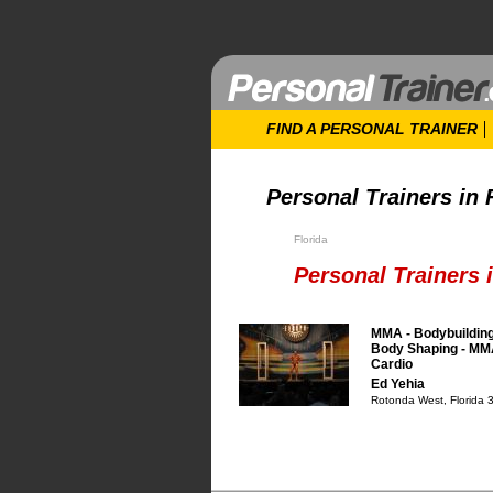
FIND A PERSONAL TRAINER
Personal Trainers in 
Florida
Personal Trainers 
MMA - Bodybuilding
Body Shaping - MMA
Cardio
Ed Yehia
Rotonda West, Florida 