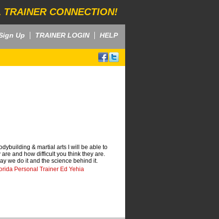
 TRAINER CONNECTION!
Sign Up
TRAINER LOGIN
HELP
ybuilding & martial arts I will be able to
re and how difficult you think they are.
way we do it and the science behind it.
orida Personal Trainer Ed Yehia