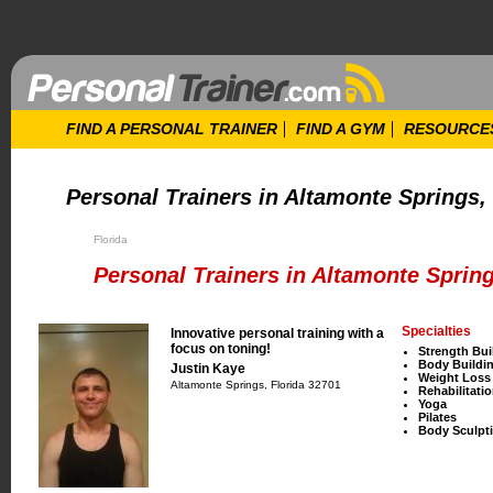
FIND A PERSONAL TRAINER
FIND A GYM
RESOURCE
Personal Trainers in Altamonte Springs, 
Florida
Personal Trainers in Altamonte Spring
Specialties
Innovative personal training with a
focus on toning!
Strength Bui
Body Buildi
Justin Kaye
Weight Loss
Altamonte Springs, Florida 32701
Rehabilitati
Yoga
Pilates
Body Sculpt