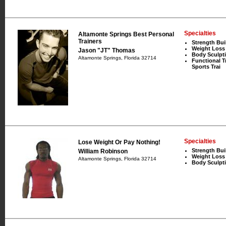
Specialties
Altamonte Springs Best Personal
Trainers
Strength Bui
Weight Loss
Jason "JT" Thomas
Body Sculpt
Altamonte Springs, Florida 32714
Functional T
Sports Trai
Specialties
Lose Weight Or Pay Nothing!
Strength Bui
William Robinson
Weight Loss
Altamonte Springs, Florida 32714
Body Sculpt