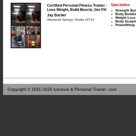
Specialties
Certified Personal Fitness Trainer -
Lose Weight, Build Muscle, Get Fit!
Strength Bui
Body Buildi
Jay Barber
Weight Loss
Altamonte Springs, Florida 32714
Body Sculpt
Powerlifting
Copyright © 2011-2026 Iventure & Personal Trainer .com