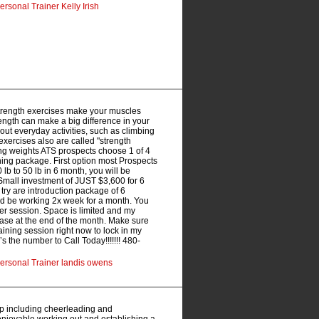
rsonal Trainer Kelly Irish
Strength exercises make your muscles
rength can make a big difference in your
 out everyday activities, such as climbing
exercises also are called "strength
fting weights ATS prospects choose 1 of 4
ining package. First option most Prospects
lb to 50 lb in 6 month, you will be
Small investment of JUST $3,600 for 6
ry are introduction package of 6
d be working 2x week for a month. You
 per session. Space is limited and my
rease at the end of the month. Make sure
ning session right now to lock in my
s the number to Call Today!!!!!!! 480-
ersonal Trainer landis owens
p including cheerleading and
njoyable working out and establishing a