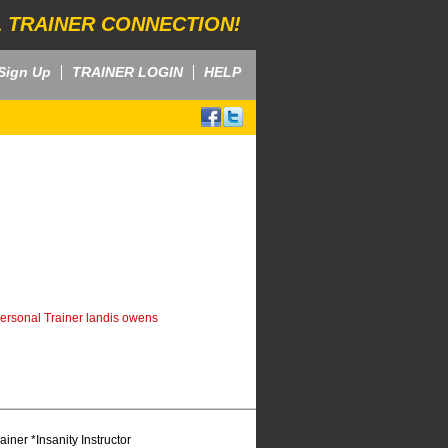
 TRAINER CONNECTION!
Sign Up
TRAINER LOGIN
HELP
ersonal Trainer landis owens
ner *Insanity Instructor