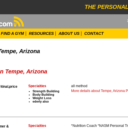
THE PERSONAL
FIND A GYM
RESOURCES
ABOUT US
CONTACT
 Tempe, Arizona
in Tempe, Arizona
Specialties
all method
ritinal,price
More details about Tempe, Arizona P
Strength Building
Body Building
Weight Loss
ederly also
Specialties
*Nutrition Coach *NASM Personal Trai
iner &