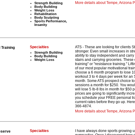
More details about Tempe, Arizona Pe
Strength Building
Body Building
Weight Loss
Rehabilitation
Body Sculpting
Sports Performance,
Insanity
Specialties
ATS - These are looking for clients 
Training
stronger. Even small increases in st
Strength Building
ability to stay independent and carry
Body Building
stairs and carrying groceries. These 
Weight Loss
training" or "resistance training." Li
of our most popular motivational tra
choose a 6 month program to lose 10 
workout 3 to 4 days per week for an 
month. Some ATS prospect choice to t
sessions a month for $250. You woul
will lose 5 lb-8 lbs in month for $50
prices are going to significantly inc
you schedule your FREE personal trai
current rates before they go up. Here’
366-4874.
More details about Tempe, Arizona P
Specialties
I have always done sports growing u
eserve
gymnastics. Once I discovered how e