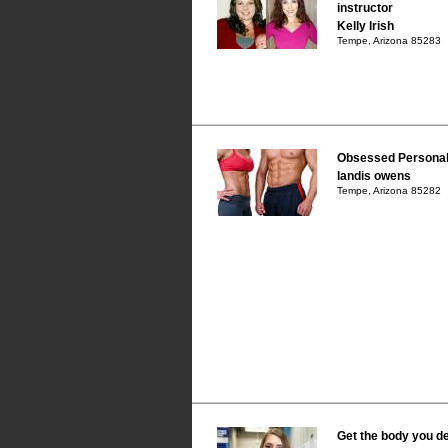
instructor
Kelly Irish
Tempe, Arizona 85283
Obsessed Personal 
landis owens
Tempe, Arizona 85282
Get the body you d