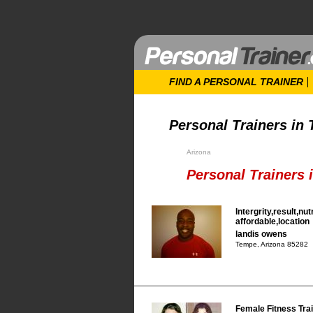
FIND A PERSONAL TRAINER
Personal Trainers in
Arizona
Personal Trainers 
Intergrity,result,nut
affordable,location
landis owens
Tempe, Arizona 85282
Female Fitness Tra