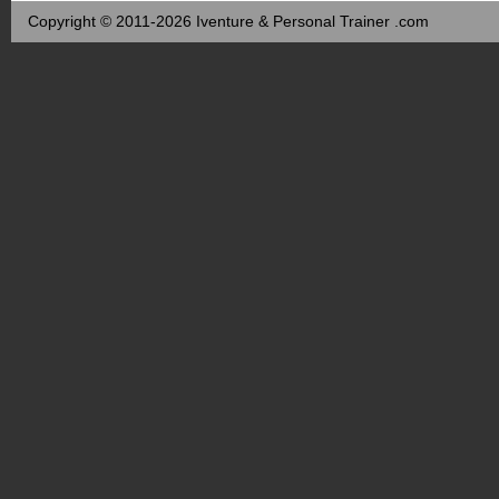
Copyright © 2011-2026 Iventure & Personal Trainer .com