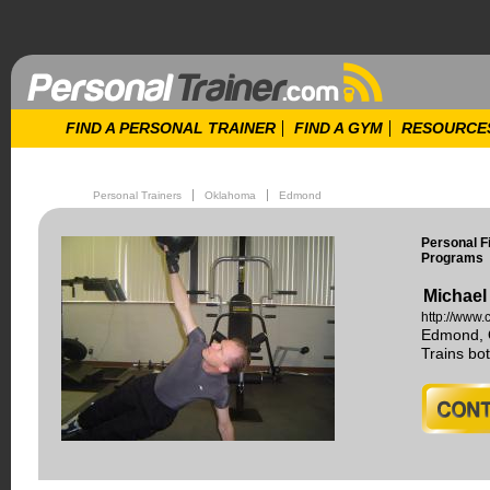
FIND A PERSONAL TRAINER
FIND A GYM
RESOURCE
Personal Trainers
Oklahoma
Edmond
Personal Fi
Programs
Michael
http://www.c
Edmond, 
Trains b