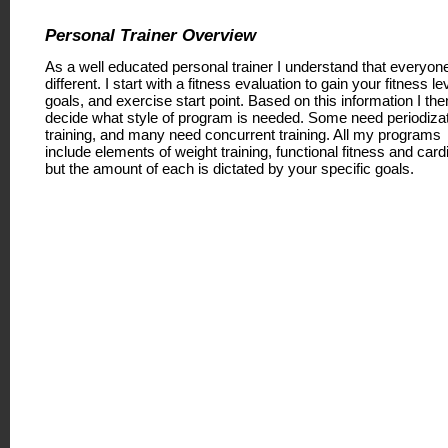
Personal Trainer Overview
As a well educated personal trainer I understand that everyone
different. I start with a fitness evaluation to gain your fitness le
goals, and exercise start point. Based on this information I the
decide what style of program is needed. Some need periodiza
training, and many need concurrent training. All my programs
include elements of weight training, functional fitness and card
but the amount of each is dictated by your specific goals.