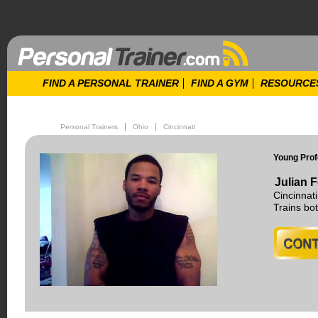
FIND A PERSONAL TRAINER
FIND A GYM
RESOURCE
Personal Trainers
Ohio
Cincinnati
Young Prof
Julian F
Cincinnat
Trains b