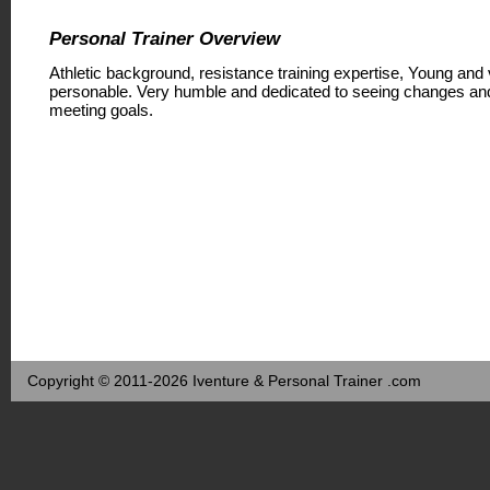
Personal Trainer Overview
Athletic background, resistance training expertise, Young and
personable. Very humble and dedicated to seeing changes an
meeting goals.
Copyright © 2011-2026 Iventure & Personal Trainer .com