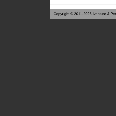
Copyright © 2011-2026 Iventure & Per