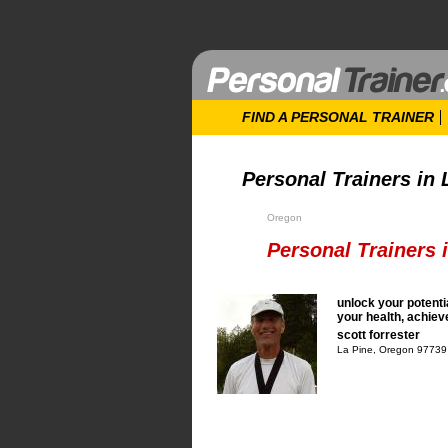
FIND A PERSONAL TRAINER
Personal Trainers in 
Oregon
Personal Trainers 
unlock your potenti
your health, achie
scott forrester
La Pine, Oregon 97739