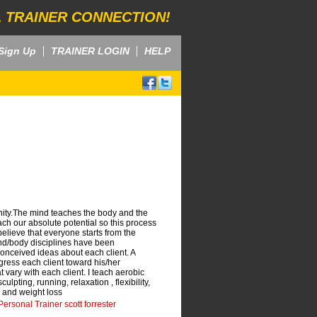
 TRAINER CONNECTION!
Sign Up
TRAINER LOGIN
HELP
ity.The mind teaches the body and the
ch our absolute potential so this process
 believe that everyone starts from the
ind/body disciplines have been
conceived ideas about each client. A
gress each client toward his/her
t vary with each client. I teach aerobic
ulpting, running, relaxation , flexibility,
 and weight loss
ersonal Trainer scott forrester