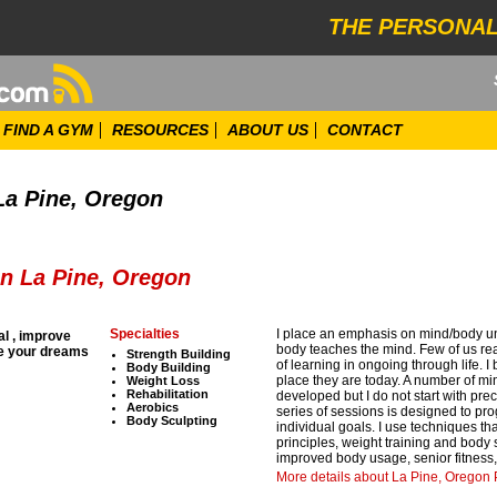
THE PERSONAL
FIND A GYM
RESOURCES
ABOUT US
CONTACT
La Pine, Oregon
in La Pine, Oregon
Specialties
I place an emphasis on mind/body un
al , improve
body teaches the mind. Few of us rea
ve your dreams
Strength Building
of learning in ongoing through life. I
Body Building
place they are today. A number of m
Weight Loss
Rehabilitation
developed but I do not start with pre
Aerobics
series of sessions is designed to pro
Body Sculpting
individual goals. I use techniques tha
principles, weight training and body sc
improved body usage, senior fitness,
More details about La Pine, Oregon P