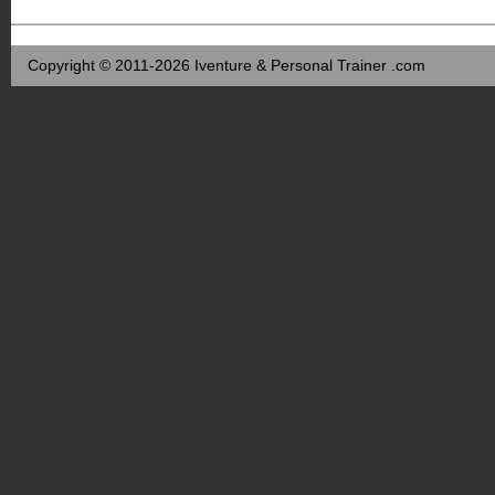
Copyright © 2011-2026 Iventure & Personal Trainer .com