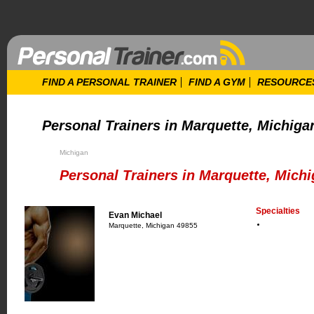
FIND A PERSONAL TRAINER
FIND A GYM
RESOURCE
Personal Trainers in Marquette, Michiga
Michigan
Personal Trainers in Marquette, Mich
Specialties
Evan Michael
Marquette, Michigan 49855