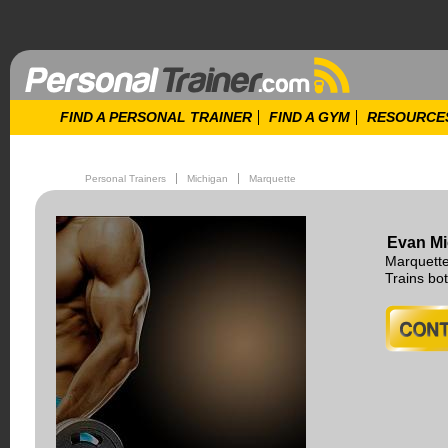
FIND A PERSONAL TRAINER
FIND A GYM
RESOURCE
Personal Trainers
Michigan
Marquette
Evan Mi
Marquette
Trains b