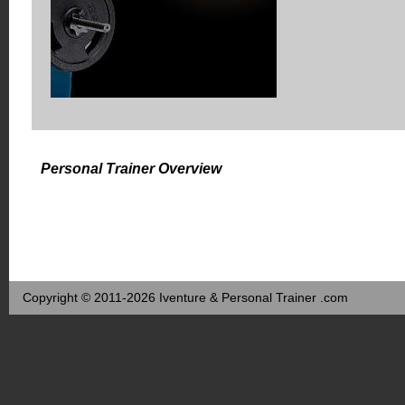
Personal Trainer Overview
Copyright © 2011-2026 Iventure & Personal Trainer .com