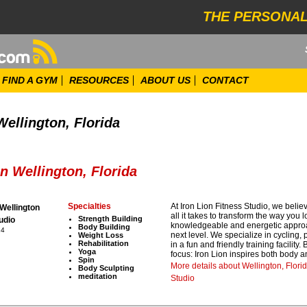
THE PERSONAL
FIND A GYM
RESOURCES
ABOUT US
CONTACT
Wellington, Florida
n Wellington, Florida
Specialties
At Iron Lion Fitness Studio, we believ
 Wellington
all it takes to transform the way you 
Strength Building
udio
knowledgeable and energetic approach
Body Building
14
next level. We specialize in cycling,
Weight Loss
Rehabilitation
in a fun and friendly training facility
Yoga
focus: Iron Lion inspires both body 
Spin
More details about Wellington, Flori
Body Sculpting
meditation
Studio