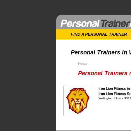
FIND A PERSONAL TRAINER
Personal Trainers in 
Florida
Personal Trainers i
Iron Lion Fitness in
Iron Lion Fitness St
Wellington, Florida 334