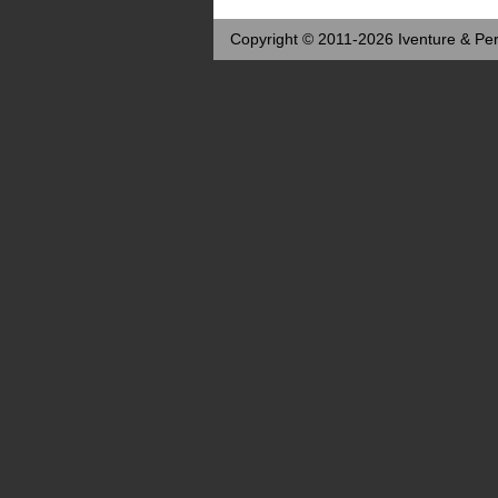
Copyright © 2011-2026 Iventure & Per