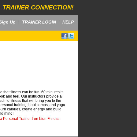
 TRAINER CONNECTION!
Sign Up
TRAINER LOGIN
HELP
e that fitness can be fun! 60 minutes is
look and feel. Our instructors provide a
 to fitness that will bring you to the
 personal training, boot camps, and yoga
. Burn calories, create energy and build
and mind!
da Personal Trainer Iron Lion Fitness