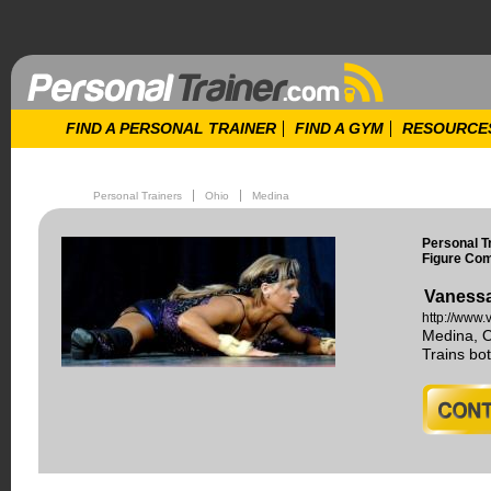
FIND A PERSONAL TRAINER
FIND A GYM
RESOURCE
Personal Trainers
Ohio
Medina
Personal T
Figure Com
Vanessa
http://www
Medina, 
Trains b