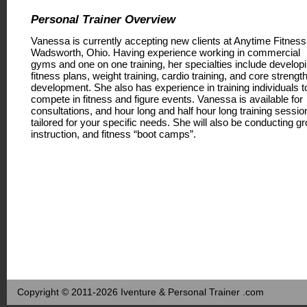
Personal Trainer Overview
Vanessa is currently accepting new clients at Anytime Fitness
Wadsworth, Ohio. Having experience working in commercial
gyms and one on one training, her specialties include develop
fitness plans, weight training, cardio training, and core strengt
development. She also has experience in training individuals t
compete in fitness and figure events. Vanessa is available for
consultations, and hour long and half hour long training sessio
tailored for your specific needs. She will also be conducting g
instruction, and fitness “boot camps”.
Copyright © 2011-2026 Iventure & Personal Trainer .com