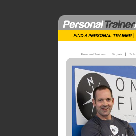
FIND A PERSONAL TRAINER
Personal Trainers
Virginia
Rich