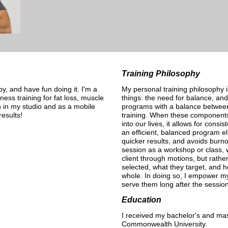
Training Philosophy
, and have fun doing it. I'm a
My personal training philosophy i
itness training for fat loss, muscle
things: the need for balance, and 
h in my studio and as a mobile
programs with a balance between
esults!
training. When these components 
into our lives, it allows for consi
an efficient, balanced program el
quicker results, and avoids bur
session as a workshop or class, 
client through motions, but rathe
selected, what they target, and h
whole. In doing so, I empower my 
serve them long after the sessio
Education
I received my bachelor's and mas
Commonwealth University.