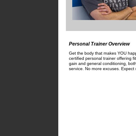
Personal Trainer Overview
Get the body that makes YOU happy
certified personal trainer offering f
gain and general conditioning, bot
service. No more excuses. Expect r