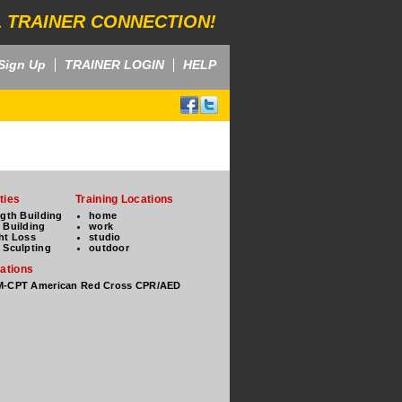
 TRAINER CONNECTION!
Sign Up
TRAINER LOGIN
HELP
ties
Training Locations
ngth Building
home
 Building
work
ht Loss
studio
 Sculpting
outdoor
cations
-CPT American Red Cross CPR/AED