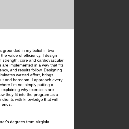
s grounded in my belief in two
the value of efficiency. I design
 strength, core and cardiovascular
are implemented in a way that fits
stency, and results follow. Designing
iminates wasted effort, brings
nout and boredom. I approach every
where I’m not simply putting a
r explaining why exercises are
ow they fit into the program as a
clients with knowledge that will
n ends.
ter's degrees from Virginia