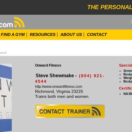
THE PERSONAL
FIND A GYM
RESOURCES
ABOUT US
CONTACT
mond
Onward Fitness
Special
Stre
Body
Steve Shewmake -
(804) 921-
Weig
4544
Body
http://www.onwardfitness.com
Certifi
Richmond, Virginia 23225
NASM
Trains both men and women.