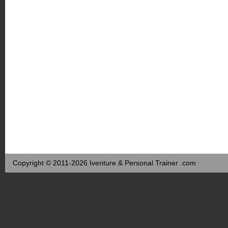
Copyright © 2011-2026 Iventure & Personal Trainer .com