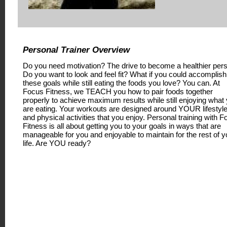
Personal Trainer Overview
Do you need motivation? The drive to become a healthier per
Do you want to look and feel fit? What if you could accomplish
these goals while still eating the foods you love? You can. At
Focus Fitness, we TEACH you how to pair foods together
properly to achieve maximum results while still enjoying what
are eating. Your workouts are designed around YOUR lifestyl
and physical activities that you enjoy. Personal training with 
Fitness is all about getting you to your goals in ways that are
manageable for you and enjoyable to maintain for the rest of y
life. Are YOU ready?