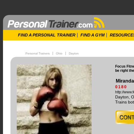
FIND A PERSONAL TRAINER
FIND A GYM
RESOURCE
Personal Trainers
Ohio
Dayton
Focus Fitn
be right th
Miranda
0180
http://www
Dayton, 
Trains b