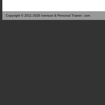
Copyright © 2011-2026 Iventure & Personal Trainer .com