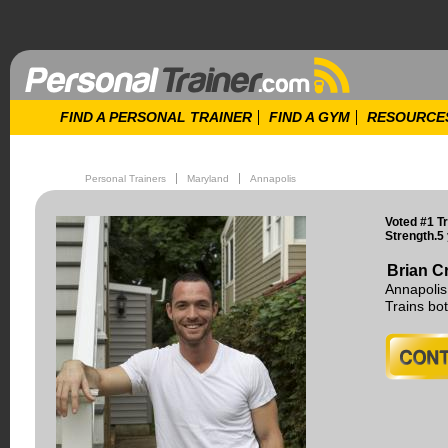
FIND A PERSONAL TRAINER
FIND A GYM
RESOURCE
Personal Trainers
Maryland
Annapolis
Voted #1 T
Strength.5
Brian Cr
Annapolis
Trains b