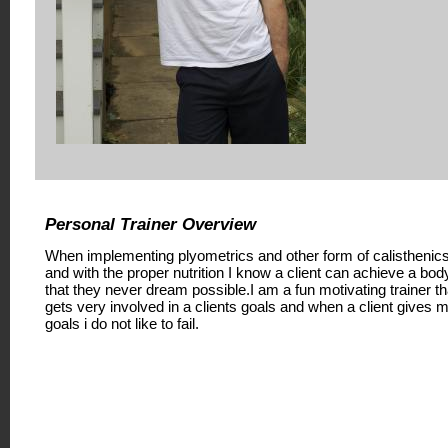
Personal Trainer Overview
When implementing plyometrics and other form of calisthenic
and with the proper nutrition I know a client can achieve a bod
that they never dream possible.I am a fun motivating trainer th
gets very involved in a clients goals and when a client gives 
goals i do not like to fail.