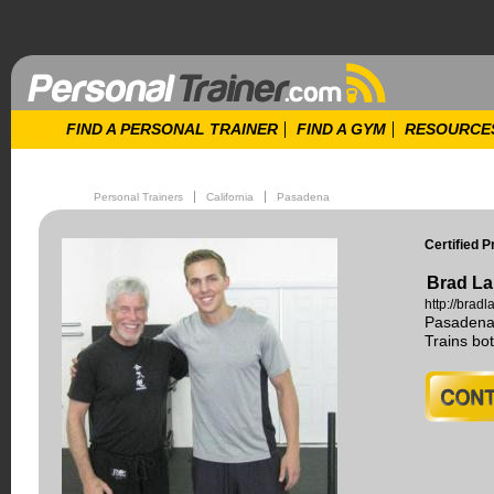
FIND A PERSONAL TRAINER
FIND A GYM
RESOURCE
Personal Trainers
California
Pasadena
Certified P
Brad La
http://brad
Pasadena,
Trains b