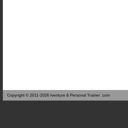
Copyright © 2011-2026 Iventure & Personal Trainer .com