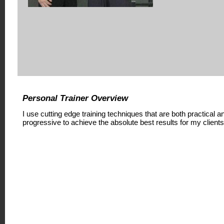
Personal Trainer Overview
I use cutting edge training techniques that are both practical a
progressive to achieve the absolute best results for my clients