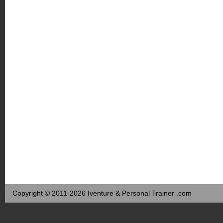
Copyright © 2011-2026 Iventure & Personal Trainer .com