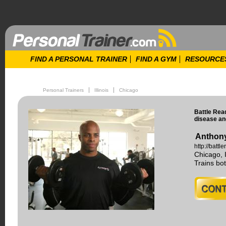
FIND A PERSONAL TRAINER
FIND A GYM
RESOURCE
Personal Trainers
Illinois
Chicago
Battle Read
disease an
Anthony
http://batt
Chicago, I
Trains b