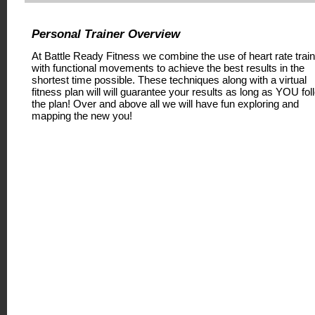
Personal Trainer Overview
At Battle Ready Fitness we combine the use of heart rate train
with functional movements to achieve the best results in the
shortest time possible. These techniques along with a virtual
fitness plan will will guarantee your results as long as YOU fol
the plan! Over and above all we will have fun exploring and
mapping the new you!