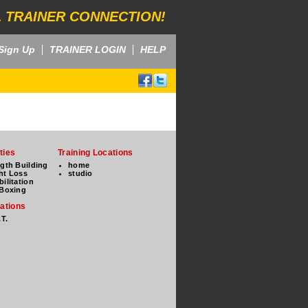
 TRAINER CONNECTION!
Sign Up
TRAINER LOGIN
HELP
ties
Training Locations
ngth Building
home
ht Loss
studio
ilitation
 Boxing
cations
.T.