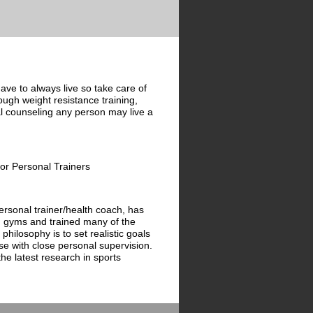
ave to always live so take care of
rough weight resistance training,
al counseling any person may live a
for Personal Trainers
rsonal trainer/health coach, has
g gyms and trained many of the
s philosophy is to set realistic goals
se with close personal supervision.
e latest research in sports