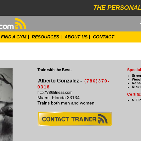
THE PERSONAL
FIND A GYM
RESOURCES
ABOUT US
CONTACT
Train with the Best.
Special
Stre
Weig
Alberto Gonzalez -
(786)370-
Rehab
0318
Kick
http://786fitness.com
Certifi
Miami, Florida 33134
N.F.P
Trains both men and women.