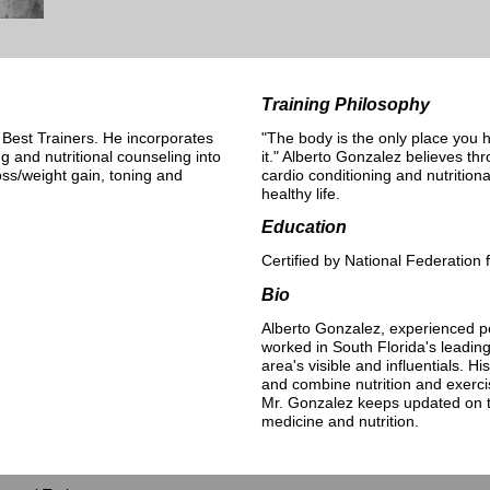
Training Philosophy
 Best Trainers. He incorporates
"The body is the only place you h
ng and nutritional counseling into
it." Alberto Gonzalez believes th
oss/weight gain, toning and
cardio conditioning and nutrition
healthy life.
Education
Certified by National Federation 
Bio
Alberto Gonzalez, experienced pe
worked in South Florida's leadin
area's visible and influentials. Hi
and combine nutrition and exerci
Mr. Gonzalez keeps updated on th
medicine and nutrition.