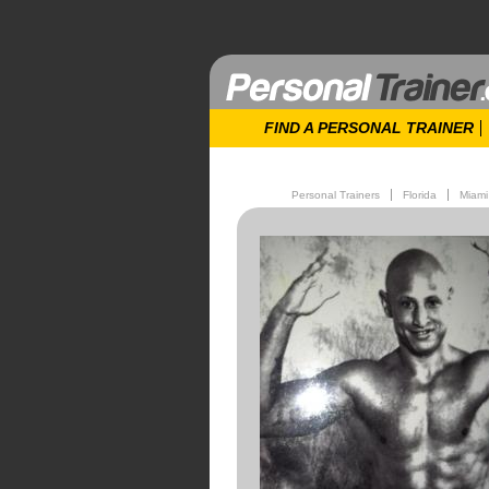
FIND A PERSONAL TRAINER
Personal Trainers
Florida
Miami