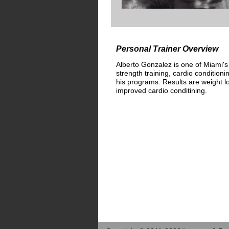
Personal Trainer Overview
Alberto Gonzalez is one of Miami's
strength training, cardio conditioni
his programs. Results are weight l
improved cardio conditining.