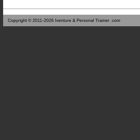
Copyright © 2011-2026 Iventure & Personal Trainer .com