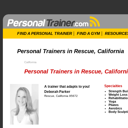
FIND A PERSONAL TRAINER
FIND A GYM
RESOURCE
Personal Trainers in Rescue, California
California
Personal Trainers in Rescue, Californ
Specialties
A trainer that adapts to you!
Strength Bui
Deborah Parker
Weight Loss
Rescue, California 95672
Rehabilitati
Yoga
Pilates
Aerobics
Body Sculpt