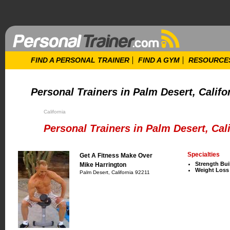
FIND A PERSONAL TRAINER
FIND A GYM
RESOURCE
Personal Trainers in Palm Desert, Califo
California
Personal Trainers in Palm Desert, Cali
Specialties
Get A Fitness Make Over
Strength Bui
Mike Harrington
Weight Loss
Palm Desert, California 92211