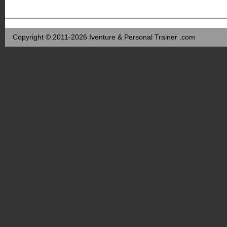
Copyright © 2011-2026 Iventure & Personal Trainer .com