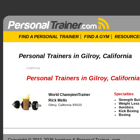
FIND A PERSONAL TRAINER
FIND A GYM
RESOURCE
Personal Trainers in Gilroy, California
California
Personal Trainers in Gilroy, California
Specialties
World ChampionTrainer
Strength Bui
Rick Mello
Weight Loss
Gilroy, California 95020
Aerobics
Kick Boxing
Boxing
Copyright © 2011-2026 Iventure & Personal Trainer .com