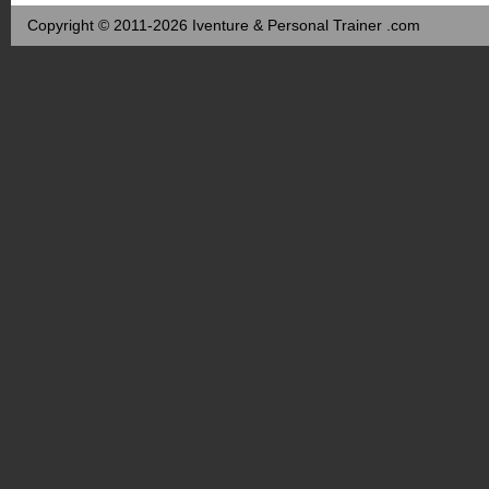
Copyright © 2011-2026 Iventure & Personal Trainer .com