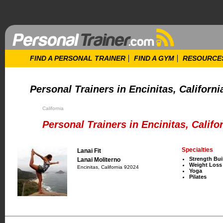
FIND A PERSONAL TRAINER
FIND A GYM
RESOURCE
Personal Trainers in Encinitas, Californi
California
Personal Trainers in Encinitas, Califo
Specialties
Lanai Fit
Strength Bui
Lanai Moliterno
Weight Loss
Encinitas, California 92024
Yoga
Pilates