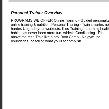
Personal Trainer Overview
PROGRAMS WE OFFER Online Training - Guided personali
online training & nutrition. Personal Training - Train smarter, no
harder. Upgrade your workouts. Kids Training - Learning healt
habits has never been more fun. Athletic Conditioning - Rise
above the rest. Train like a pro. Boot Camp - No gym, no
boundaries, no telling what you'll accomplish.