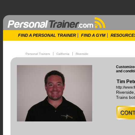
FIND A PERSONAL TRAINER
FIND A GYM
RESOURCE
Personal Trainers
California
Riverside
Customized
and conditi
Tim Pet
http://www.
Riverside
Trains b