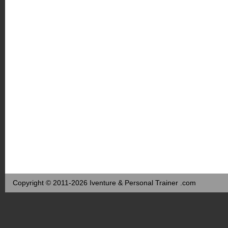
Copyright © 2011-2026 Iventure & Personal Trainer .com