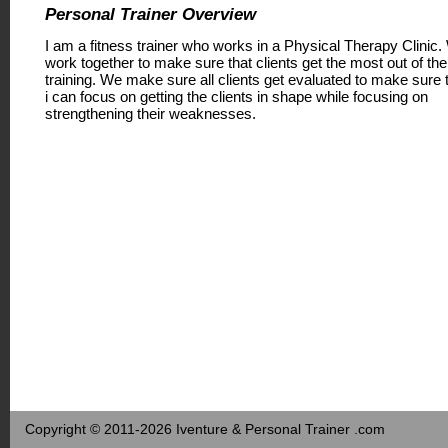
Personal Trainer Overview
I am a fitness trainer who works in a Physical Therapy Clinic
work together to make sure that clients get the most out of the
training. We make sure all clients get evaluated to make sure 
i can focus on getting the clients in shape while focusing on
strengthening their weaknesses.
Copyright © 2011-2026 Iventure & Personal Trainer .com