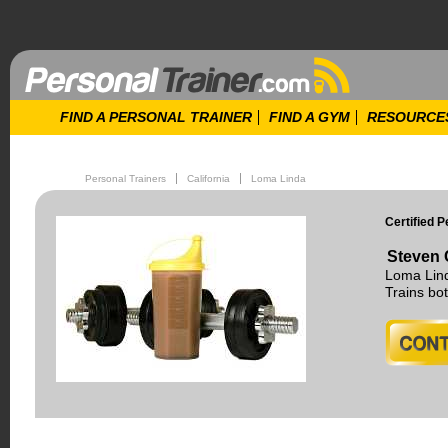
FIND A PERSONAL TRAINER
FIND A GYM
RESOURCE
Personal Trainers
California
Loma Linda
Certified P
Steven 
Loma Lind
Trains b