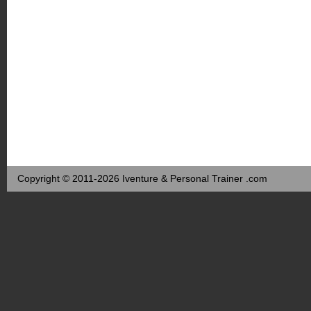
Copyright © 2011-2026 Iventure & Personal Trainer .com