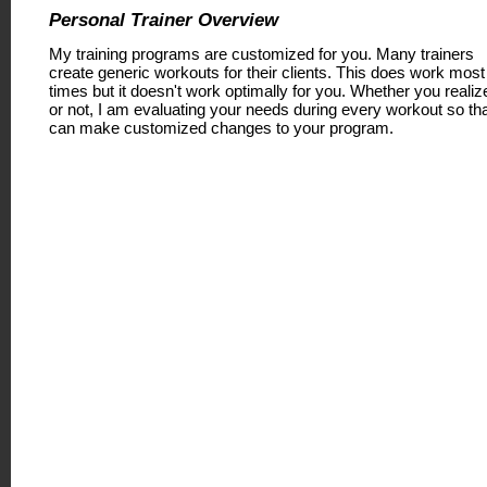
Personal Trainer Overview
My training programs are customized for you. Many trainers
create generic workouts for their clients. This does work most
times but it doesn't work optimally for you. Whether you realize
or not, I am evaluating your needs during every workout so tha
can make customized changes to your program.