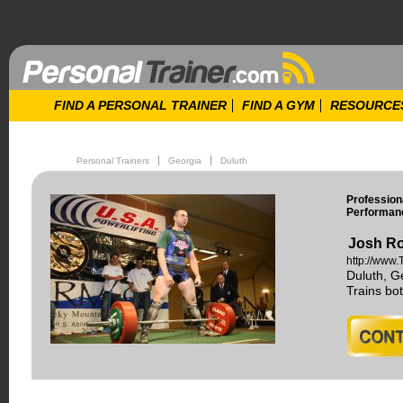
FIND A PERSONAL TRAINER
FIND A GYM
RESOURCE
Personal Trainers
Georgia
Duluth
Profession
Performanc
Josh Ro
http://www
Duluth, G
Trains b