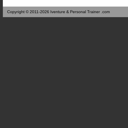
Copyright © 2011-2026 Iventure & Personal Trainer .com