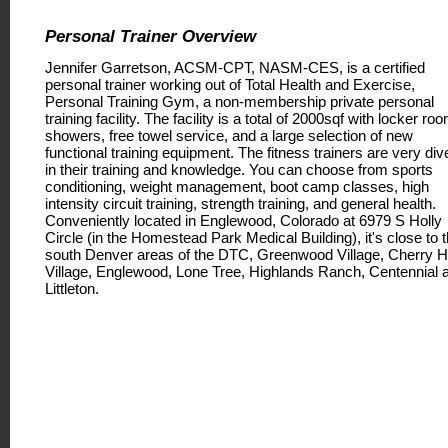
Personal Trainer Overview
Jennifer Garretson, ACSM-CPT, NASM-CES, is a certified
personal trainer working out of Total Health and Exercise,
Personal Training Gym, a non-membership private personal
training facility. The facility is a total of 2000sqf with locker ro
showers, free towel service, and a large selection of new
functional training equipment. The fitness trainers are very div
in their training and knowledge. You can choose from sports
conditioning, weight management, boot camp classes, high
intensity circuit training, strength training, and general health.
Conveniently located in Englewood, Colorado at 6979 S Holly
Circle (in the Homestead Park Medical Building), it's close to 
south Denver areas of the DTC, Greenwood Village, Cherry Hi
Village, Englewood, Lone Tree, Highlands Ranch, Centennial 
Littleton.