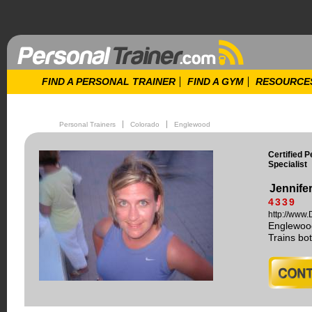
FIND A PERSONAL TRAINER
FIND A GYM
RESOURCE
Personal Trainers
Colorado
Englewood
Certified 
Specialist
Jennife
4339
http://www
Englewoo
Trains b