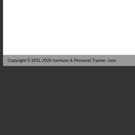
Copyright © 2011-2026 Iventure & Personal Trainer .com