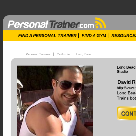
FIND A PERSONAL TRAINER
FIND A GYM
RESOURCE
Personal Trainers
California
Long Beach
Long Beach
Studio
David R
http://www.
Long Beac
Trains b