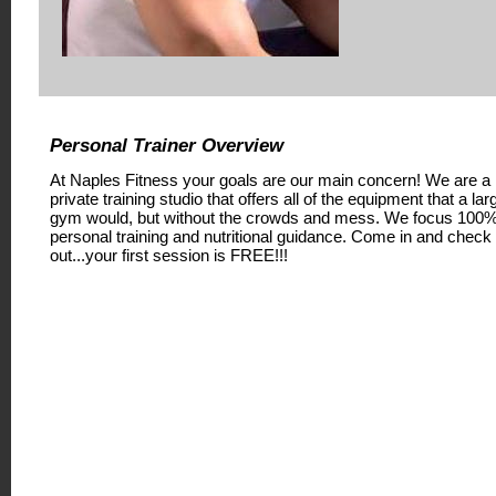
Personal Trainer Overview
At Naples Fitness your goals are our main concern! We are a
private training studio that offers all of the equipment that a lar
gym would, but without the crowds and mess. We focus 100
personal training and nutritional guidance. Come in and check
out...your first session is FREE!!!