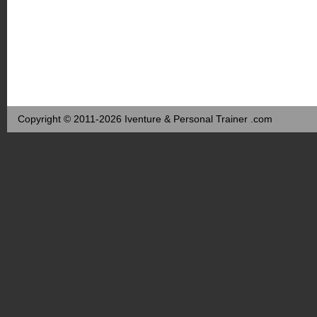
Copyright © 2011-2026 Iventure & Personal Trainer .com