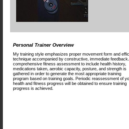
Personal Trainer Overview
My training style emphasizes proper movement form and effic
technique accompanied by constructive, immediate feedback.
comprehensive fitness assessment to include health history,
medications taken, aerobic capacity, posture, and strength is
gathered in order to generate the most appropriate training
program based on training goals. Periodic reassessment of y
health and fitness progress will be obtained to ensure training
progress is achieved.