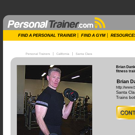
FIND A PERSONAL TRAINER
FIND A GYM
RESOURCE
Personal Trainers
California
Santa Clara
Brian Danl
fitness trai
Brian D
http://www.
Santa Cla
Trains b