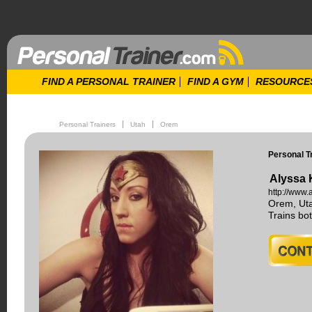
FIND A PERSONAL TRAINER
FIND A GYM
RESOURCE
Personal Trainers
Utah
Orem
Personal T
Alyssa 
http://www.
Orem, Ut
Trains b