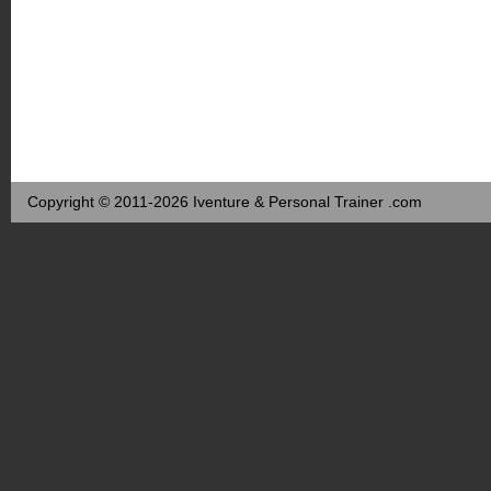
Copyright © 2011-2026 Iventure & Personal Trainer .com