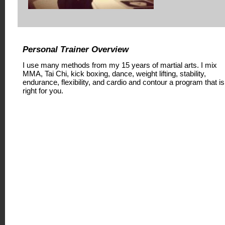
Personal Trainer Overview
I use many methods from my 15 years of martial arts. I mix
MMA, Tai Chi, kick boxing, dance, weight lifting, stability,
endurance, flexibility, and cardio and contour a program that is
right for you.