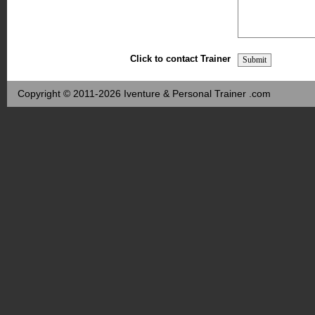
Click to contact Trainer
Copyright © 2011-2026 Iventure & Personal Trainer .com