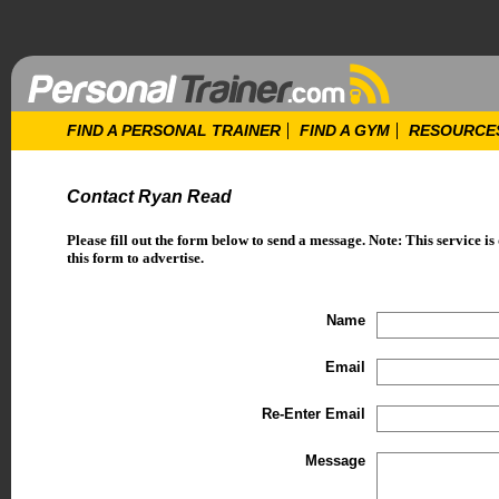
FIND A PERSONAL TRAINER
FIND A GYM
RESOURCE
Contact Ryan Read
Please fill out the form below to send a message. Note: This service is
this form to advertise.
Name
Email
Re-Enter Email
Message