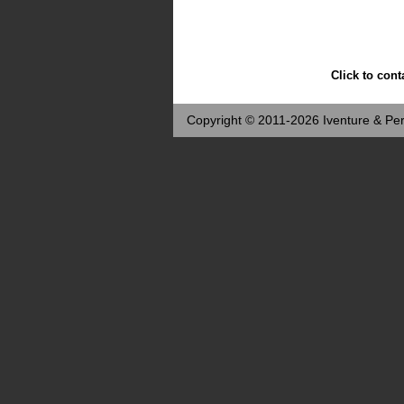
Click to cont
Copyright © 2011-2026 Iventure & Per