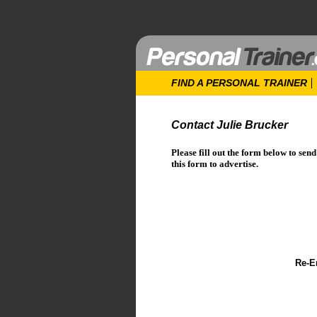
FIND A PERSONAL TRAINER
Contact Julie Brucker
Please fill out the form below to sen
this form to advertise.
Re-E