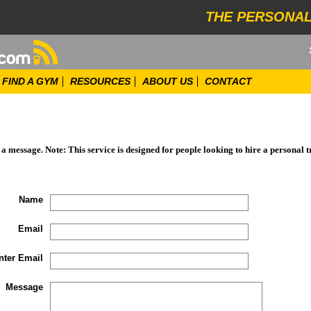
THE PERSONAL
FIND A GYM
RESOURCES
ABOUT US
CONTACT
d a message. Note: This service is designed for people looking to hire a personal t
Name
Email
nter Email
Message