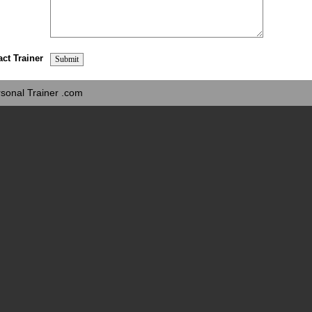
act Trainer
sonal Trainer .com