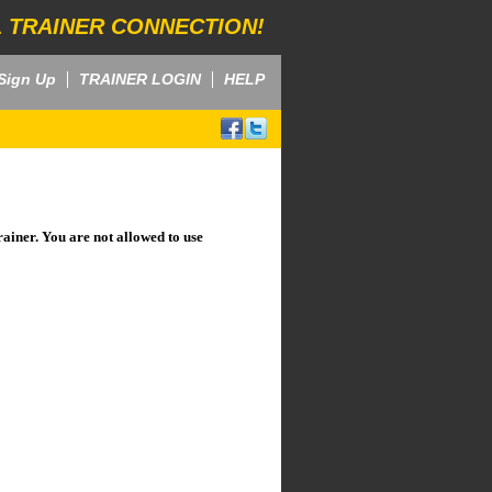
 TRAINER CONNECTION!
Sign Up
TRAINER LOGIN
HELP
rainer. You are not allowed to use