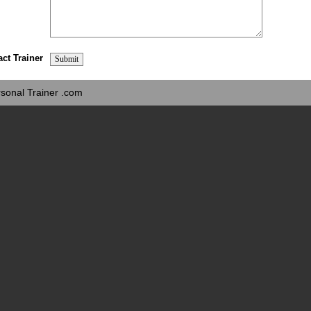
act Trainer
sonal Trainer .com