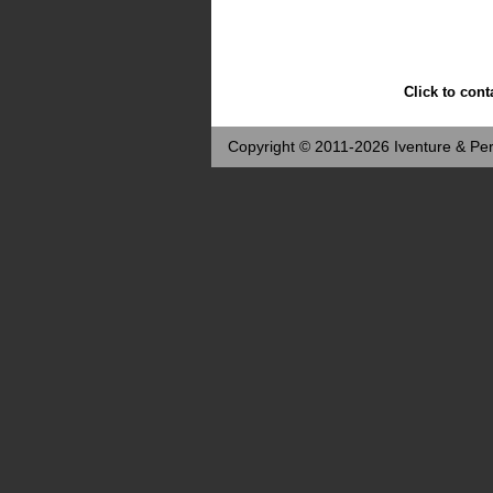
Click to cont
Copyright © 2011-2026 Iventure & Per