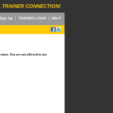
 TRAINER CONNECTION!
Sign Up
TRAINER LOGIN
HELP
rainer. You are not allowed to use