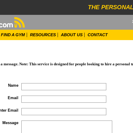
THE PERSONAL
FIND A GYM
RESOURCES
ABOUT US
CONTACT
d a message. Note: This service is designed for people looking to hire a personal t
Name
Email
nter Email
Message