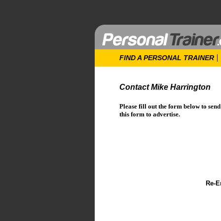
FIND A PERSONAL TRAINER
Contact Mike Harrington
Please fill out the form below to sen
this form to advertise.
Re-E