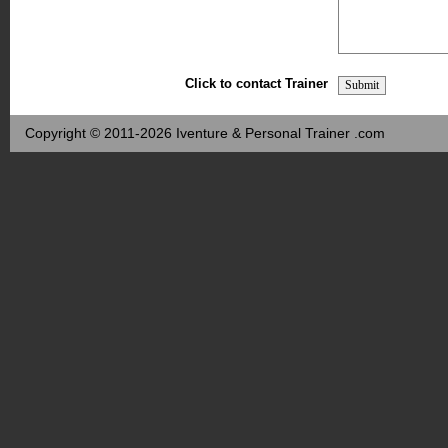
Click to contact Trainer
Copyright © 2011-2026 Iventure & Personal Trainer .com