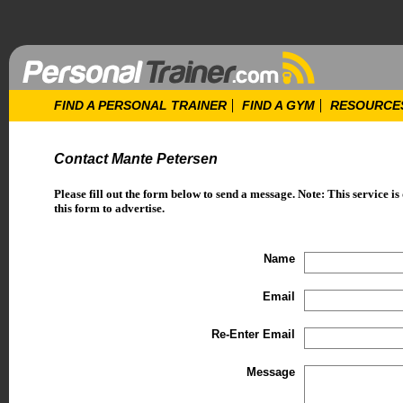
FIND A PERSONAL TRAINER
FIND A GYM
RESOURCE
Contact Mante Petersen
Please fill out the form below to send a message. Note: This service is
this form to advertise.
Name
Email
Re-Enter Email
Message