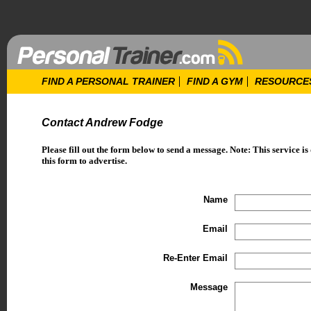
FIND A PERSONAL TRAINER
FIND A GYM
RESOURCE
Contact Andrew Fodge
Please fill out the form below to send a message. Note: This service is
this form to advertise.
Name
Email
Re-Enter Email
Message