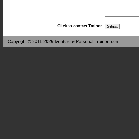
Click to contact Trainer
Copyright © 2011-2026 Iventure & Personal Trainer .com