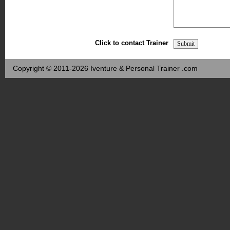
Click to contact Trainer
Copyright © 2011-2026 Iventure & Personal Trainer .com