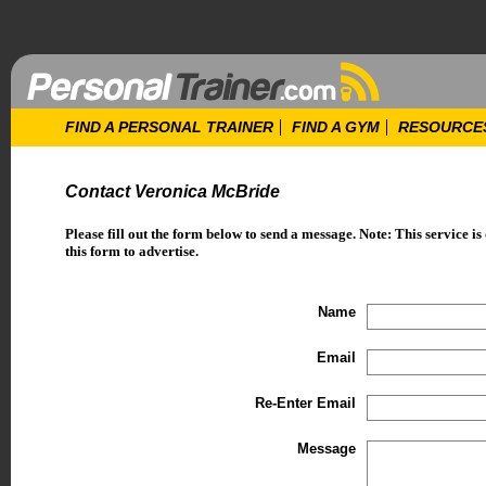
FIND A PERSONAL TRAINER
FIND A GYM
RESOURCE
Contact Veronica McBride
Please fill out the form below to send a message. Note: This service is
this form to advertise.
Name
Email
Re-Enter Email
Message