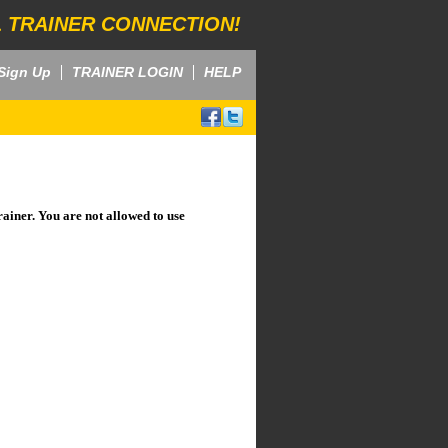
 TRAINER CONNECTION!
Sign Up
TRAINER LOGIN
HELP
rainer. You are not allowed to use