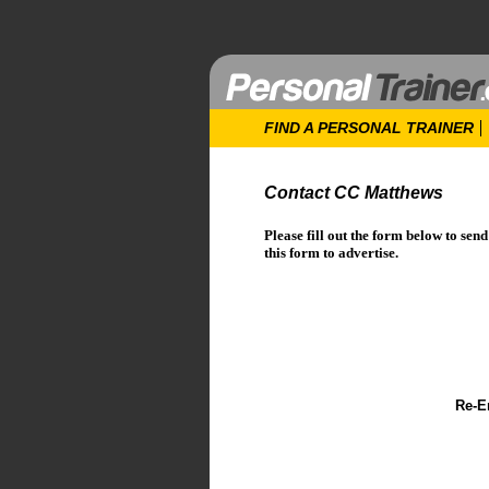
FIND A PERSONAL TRAINER
Contact CC Matthews
Please fill out the form below to sen
this form to advertise.
Re-E