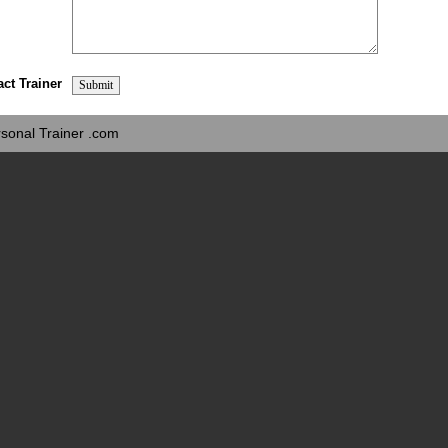
act Trainer
sonal Trainer .com