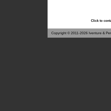
Click to cont
Copyright © 2011-2026 Iventure & Per