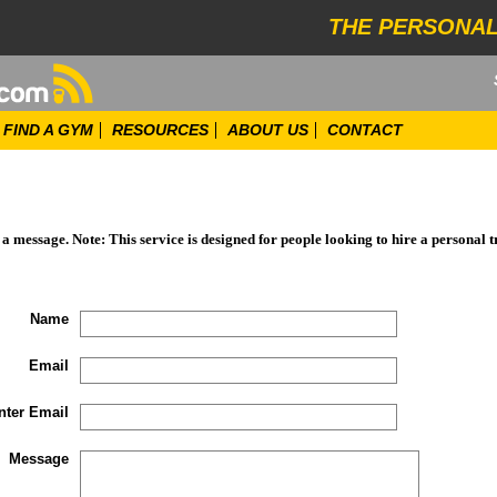
THE PERSONAL
FIND A GYM
RESOURCES
ABOUT US
CONTACT
d a message. Note: This service is designed for people looking to hire a personal t
Name
Email
nter Email
Message