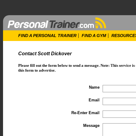
FIND A PERSONAL TRAINER
FIND A GYM
RESOURCE
Contact Scott Dickover
Please fill out the form below to send a message. Note: This service is
this form to advertise.
Name
Email
Re-Enter Email
Message