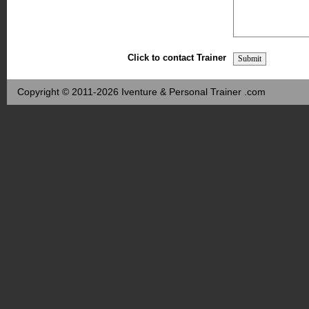
Click to contact Trainer
Copyright © 2011-2026 Iventure & Personal Trainer .com