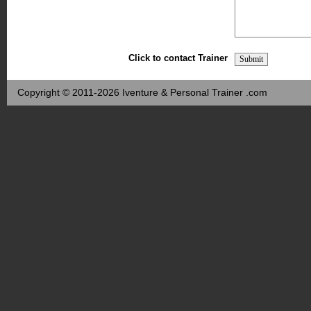
Click to contact Trainer
Copyright © 2011-2026 Iventure & Personal Trainer .com