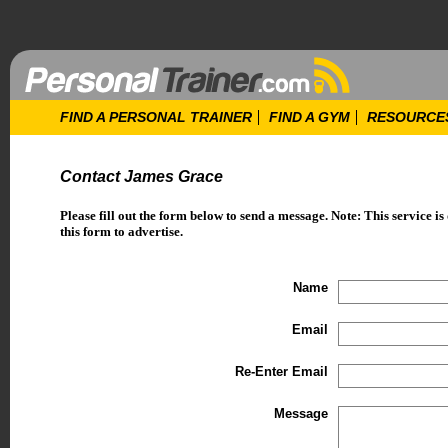
FIND A PERSONAL TRAINER
FIND A GYM
RESOURCE
Contact James Grace
Please fill out the form below to send a message. Note: This service is
this form to advertise.
Name
Email
Re-Enter Email
Message