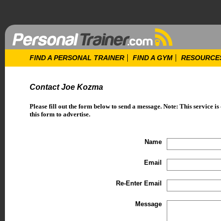
FIND A PERSONAL TRAINER
FIND A GYM
RESOURCE
Contact Joe Kozma
Please fill out the form below to send a message. Note: This service is
this form to advertise.
Name
Email
Re-Enter Email
Message