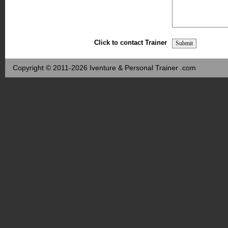
Click to contact Trainer
Copyright © 2011-2026 Iventure & Personal Trainer .com