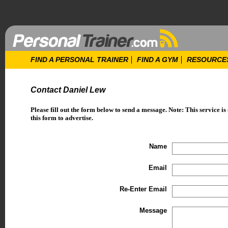
FIND A PERSONAL TRAINER
FIND A GYM
RESOURCE
Contact Daniel Lew
Please fill out the form below to send a message. Note: This service is
this form to advertise.
Name
Email
Re-Enter Email
Message