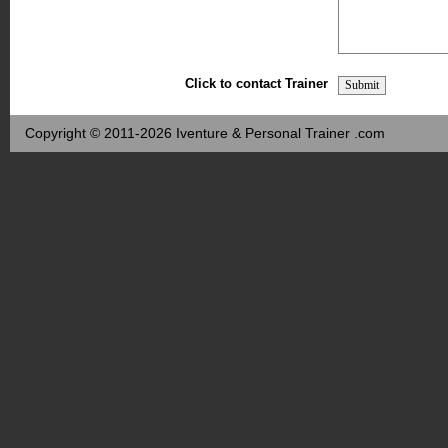
Click to contact Trainer
Copyright © 2011-2026 Iventure & Personal Trainer .com