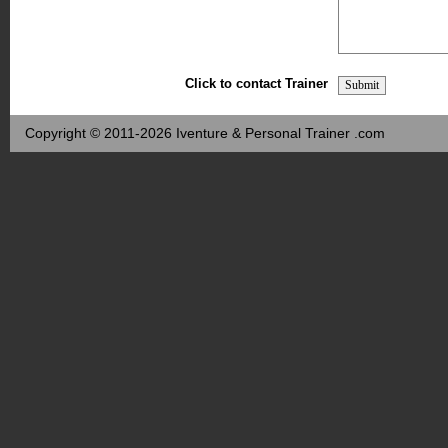
Click to contact Trainer
Copyright © 2011-2026 Iventure & Personal Trainer .com