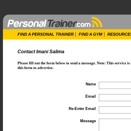
FIND A PERSONAL TRAINER
FIND A GYM
RESOURCE
Contact Imani Salima
Please fill out the form below to send a message. Note: This service is
this form to advertise.
Name
Email
Re-Enter Email
Message