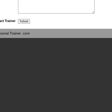
act Trainer
sonal Trainer .com