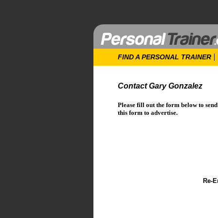
FIND A PERSONAL TRAINER
Contact Gary Gonzalez
Please fill out the form below to sen
this form to advertise.
Re-E