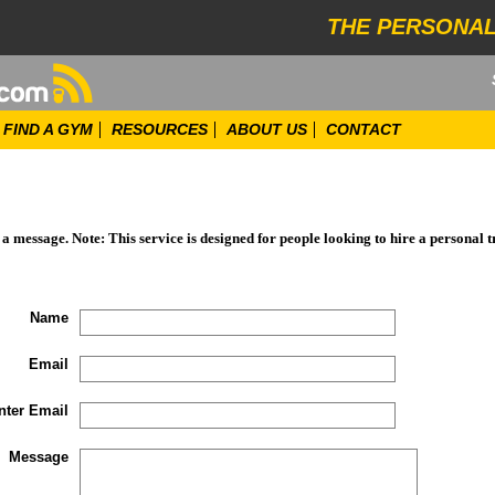
THE PERSONAL
FIND A GYM
RESOURCES
ABOUT US
CONTACT
d a message. Note: This service is designed for people looking to hire a personal t
Name
Email
nter Email
Message