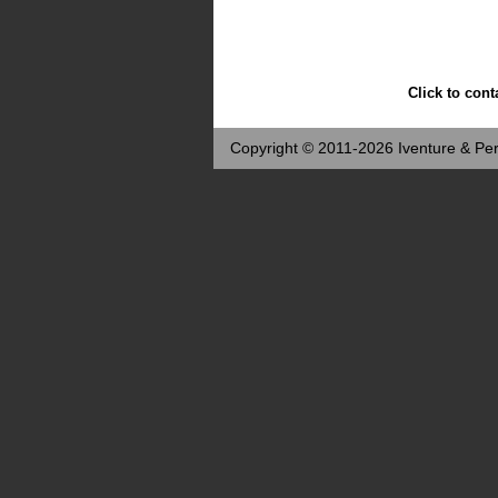
Click to cont
Copyright © 2011-2026 Iventure & Per