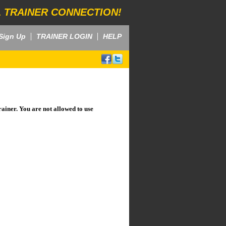
 TRAINER CONNECTION!
Sign Up
TRAINER LOGIN
HELP
rainer. You are not allowed to use