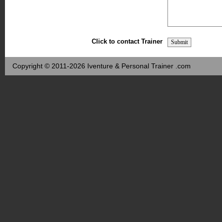
Click to contact Trainer
Copyright © 2011-2026 Iventure & Personal Trainer .com