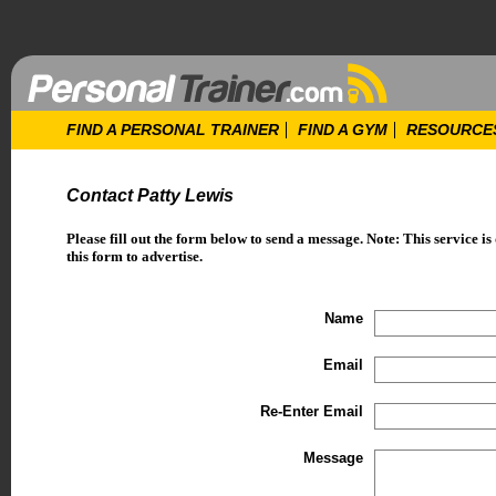
FIND A PERSONAL TRAINER
FIND A GYM
RESOURCE
Contact Patty Lewis
Please fill out the form below to send a message. Note: This service is
this form to advertise.
Name
Email
Re-Enter Email
Message