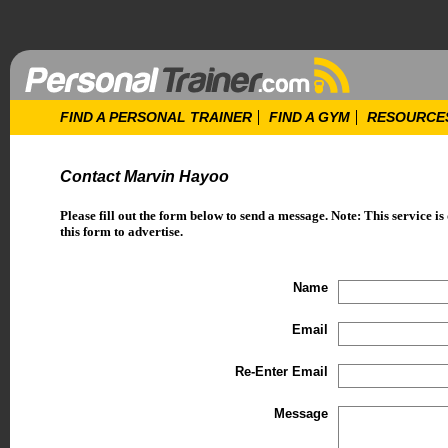
FIND A PERSONAL TRAINER
FIND A GYM
RESOURCE
Contact Marvin Hayoo
Please fill out the form below to send a message. Note: This service is
this form to advertise.
Name
Email
Re-Enter Email
Message