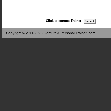
Click to contact Trainer
Copyright © 2011-2026 Iventure & Personal Trainer .com